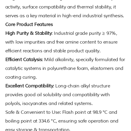
activity, surface compatibility and thermal stability, it
serves as a key material in high-end industrial synthesis.
Core Product Features
High Purity & Stability
: Industrial grade purity ≥ 97%,
with low impurities and free amine content to ensure
efficient reactions and stable product quality.
Efficient Catalysis
: Mild alkalinity, specially formulated for
catalytic systems in polyurethane foam, elastomers and
coating curing.
Excellent Compatibility
: Long-chain alkyl structure
provides good oil solubility and compatibility with
polyols, isocyanates and related systems.
Safe & Convenient to Use: Flash point at 98.9 °C and
boiling point at 334.6 °C, ensuring safe operation and
easy storage & transportation.