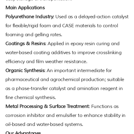
Main Applications
Polyurethane Industry
: Used as a delayed-action catalyst
for flexible/rigid foam and CASE materials to control
foaming and gelling rates.
Coatings & Resins
: Applied in epoxy resin curing and
water-based coating additives to improve crosslinking
efficiency and film weather resistance.
Organic Synthesis
: An important intermediate for
pharmaceutical and agrochemical production; suitable
as a phase-transfer catalyst and amination reagent in
fine chemical synthesis.
Metal Processing & Surface Treatment
: Functions as
corrosion inhibitor and emulsifier to enhance stability in
oil-based and water-based systems.
Our Advantages