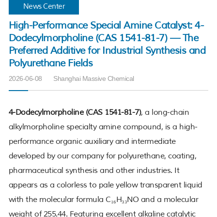
News Center
High-Performance Special Amine Catalyst: 4-
Dodecylmorpholine (CAS 1541-81-7) — The
Preferred Additive for Industrial Synthesis and
Polyurethane Fields
2026-06-08
Shanghai Massive Chemical
4-Dodecylmorpholine (CAS 1541-81-7)
, a long-chain
alkylmorpholine specialty amine compound, is a high-
performance organic auxiliary and intermediate
developed by our company for polyurethane, coating,
pharmaceutical synthesis and other industries. It
appears as a colorless to pale yellow transparent liquid
with the molecular formula C₁₆H₃₃NO and a molecular
weight of 255.44. Featuring excellent alkaline catalytic