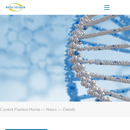
Current Position:
Home
— News — Details