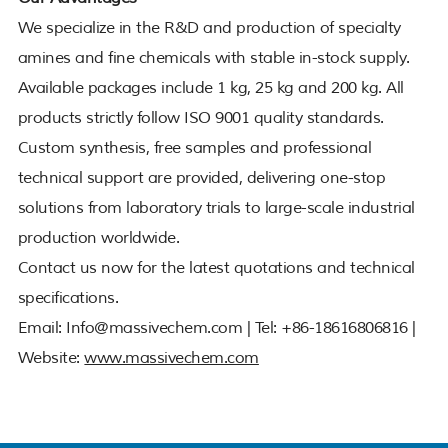
We specialize in the R&D and production of specialty
amines and fine chemicals with stable in-stock supply.
Available packages include 1 kg, 25 kg and 200 kg. All
products strictly follow ISO 9001 quality standards.
Custom synthesis, free samples and professional
technical support are provided, delivering one-stop
solutions from laboratory trials to large-scale industrial
production worldwide.
Contact us now for the latest quotations and technical
specifications.
Email: Info@massivechem.com | Tel: +86-18616806816 |
Website:
www.massivechem.com