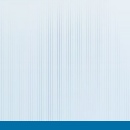
Verification Code
*