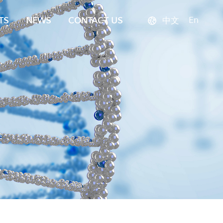
En
TS
NEWS
CONTACT US
中文