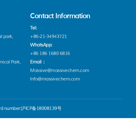
Contact Information
Tel:
l park,
+86-21-34943721
WhatsApp:
+86 186 1680 6816
ical Park,
Email：
Massive@massivechem.com
Info@massivechem.com
rd number:
沪ICP备18008139号