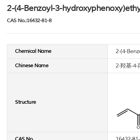
2-(4-Benzoyl-3-hydroxyphenoxy)ethy
CAS No.:16432-81-8
2-(4-Benz
Chemical Name
2-羟基-
Chinese Name
Structure
16432-81
CAS No.