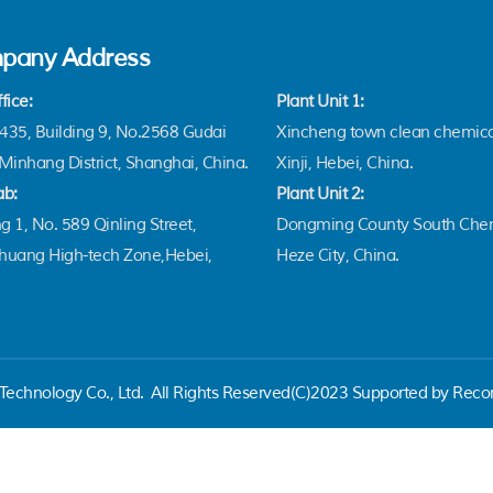
pany Address
fice:
Plant Unit 1:
35, Building 9, No.2568 Gudai
Xincheng town clean chemica
Minhang District, Shanghai, China.
Xinji, Hebei, China.
ab:
Plant Unit 2:
g 1, No. 589 Qinling Street,
Dongming County South Chem
zhuang High-tech Zone,Hebei,
Heze City, China.
echnology Co., Ltd.
All Rights Reserved(C)2023 Supported by Reco