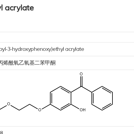
l acrylate
oyl-3-hydroxyphenoxy)ethyl acrylate
4-丙烯酰氧乙氧基二苯甲酮
-8