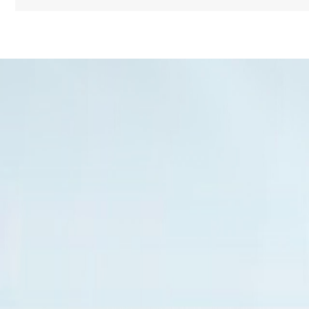
Name
Message