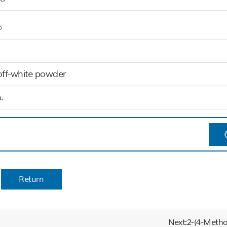
5
off-white powder
.
Return
Next:2-(4-Metho