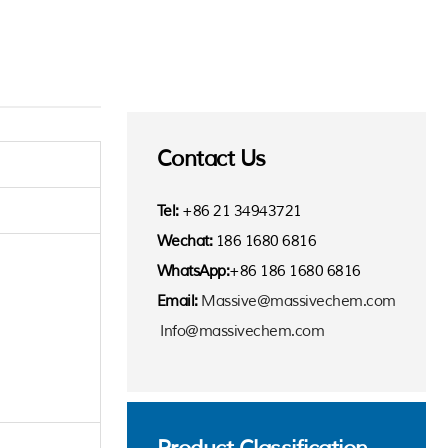
Contact Us
Tel:
+86 21 34943721
Wechat:
186 1680 6816
WhatsApp:
+86 186 1680 6816
Email:
Massive@massivechem.com
Info@massivechem.com