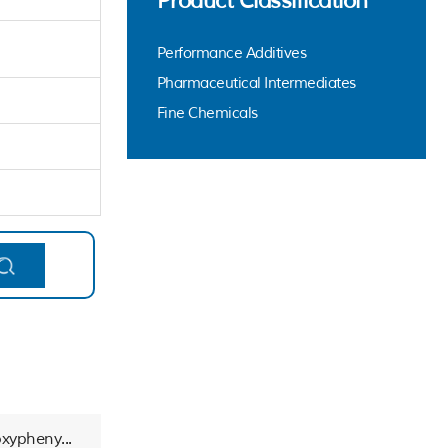
Product Classification
Performance Additives
Pharmaceutical Intermediates
Fine Chemicals
xypheny...