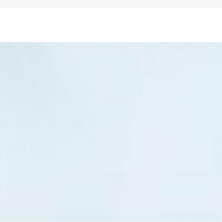
Business Email