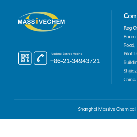
Com
Reg Of
Room 4
Road, 
Pilot L
National Service Hotline
+86-21-34943721
Buildin
Shijia
China.
Shanghai Massive Chemical T