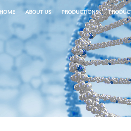
HOME
ABOUT US
PRODUCTIONS
PRODUC