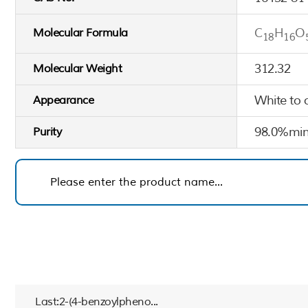
C
H
O
Molecular Formula
18
16
312.32
Molecular Weight
White to 
Appearance
98.0%min
Purity
Last:2-(4-benzoylpheno...