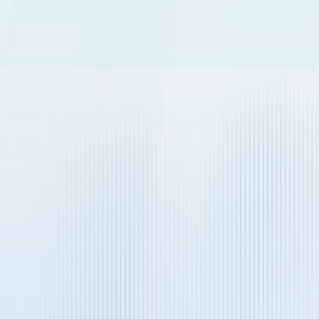
Business Email