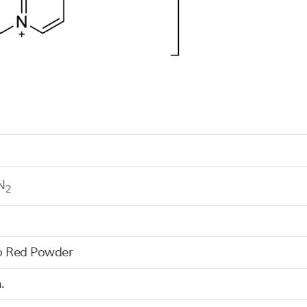
N
2
o Red Powder
.