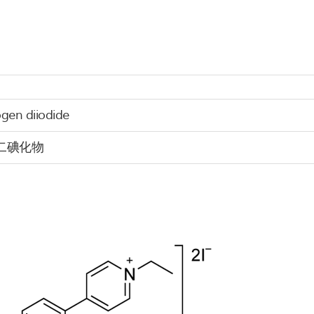
ogen diiodide
二碘化物