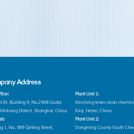
pany Address
fice:
Plant Unit 1:
35, Building 9, No.2568 Gudai
Xincheng town clean chemica
Minhang District, Shanghai, China.
Xinji, Hebei, China.
ab:
Plant Unit 2:
g 1, No. 589 Qinling Street,
Dongming County South Chem