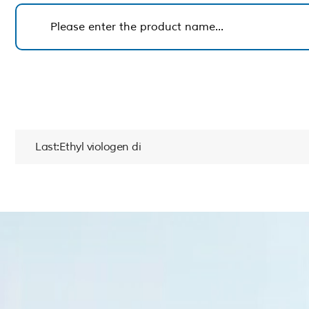
Last:Ethyl viologen di