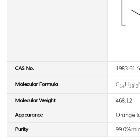
1983-61-5
CAS No.
C
H
I
Molecular Formula
14
18
2
468.12
Molecular Weight
Orange t
Appearance
99.0%min
Purity