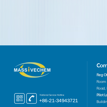
Com
Reg Of
Room 4
Road, 
Pilot L
National Service Hotline
+86-21-34943721
Buildin