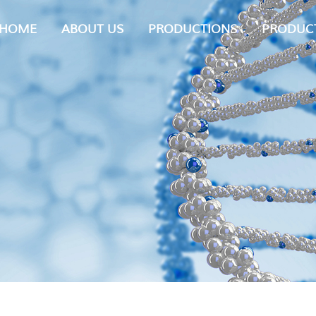
HOME
ABOUT US
PRODUCTIONS
PRODUC