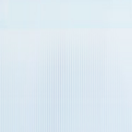
Name
Message
Verification Code
*