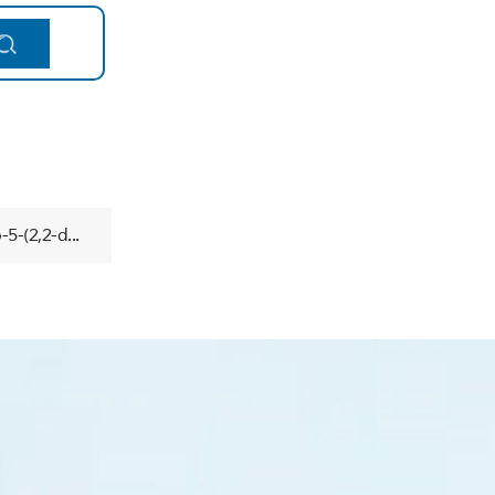
5-(2,2-d...