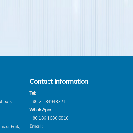
Contact Information
Tel:
l park,
+86-21-34943721
WhatsApp:
+86 186 1680 6816
ical Park,
Email：