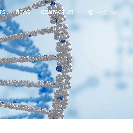
En
TS
NEWS
CONTACT US
中文