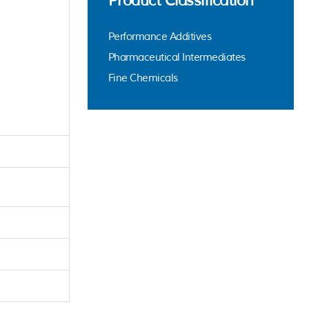
Product Classification
Performance Additives
Pharmaceutical Intermediates
Fine Chemicals