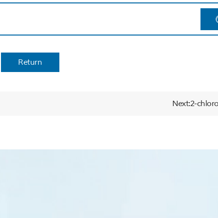
Return
Next:2-chloro-