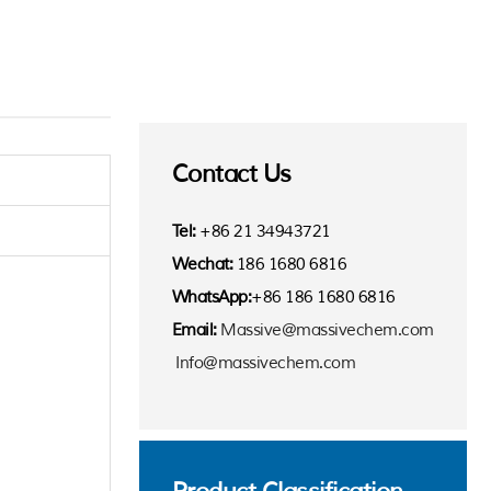
Contact Us
Tel:
+86 21 34943721
Wechat:
186 1680 6816
WhatsApp:
+86 186 1680 6816
Email:
Massive@massivechem.com
Info@massivechem.com