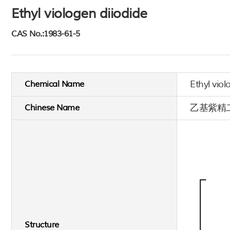
Ethyl viologen diiodide
CAS No.:1983-61-5
Ethyl viol
Chemical Name
乙基紫精
Chinese Name
Structure